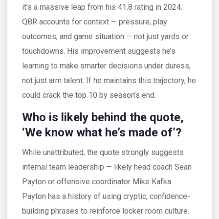
it’s a massive leap from his 41.8 rating in 2024.
QBR accounts for context — pressure, play
outcomes, and game situation — not just yards or
touchdowns. His improvement suggests he’s
learning to make smarter decisions under duress,
not just arm talent. If he maintains this trajectory, he
could crack the top 10 by season’s end.
Who is likely behind the quote,
‘We know what he’s made of’?
While unattributed, the quote strongly suggests
internal team leadership — likely head coach Sean
Payton or offensive coordinator Mike Kafka.
Payton has a history of using cryptic, confidence-
building phrases to reinforce locker room culture.