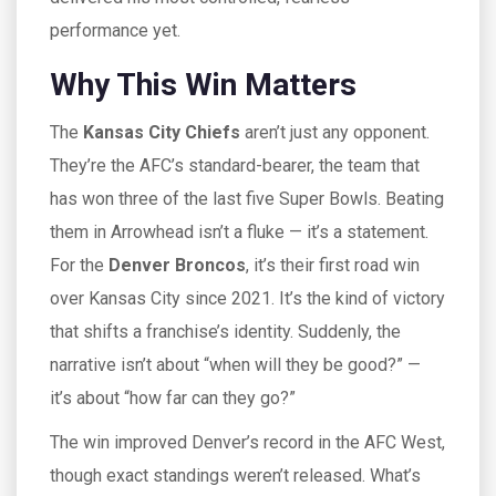
performance yet.
Why This Win Matters
The
Kansas City Chiefs
aren’t just any opponent.
They’re the AFC’s standard-bearer, the team that
has won three of the last five Super Bowls. Beating
them in Arrowhead isn’t a fluke — it’s a statement.
For the
Denver Broncos
, it’s their first road win
over Kansas City since 2021. It’s the kind of victory
that shifts a franchise’s identity. Suddenly, the
narrative isn’t about “when will they be good?” —
it’s about “how far can they go?”
The win improved Denver’s record in the AFC West,
though exact standings weren’t released. What’s