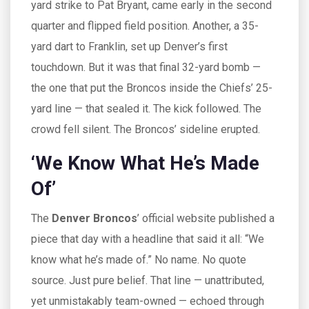
yard strike to
Pat Bryant
, came early in the second
quarter and flipped field position. Another, a 35-
yard dart to Franklin, set up Denver’s first
touchdown. But it was that final 32-yard bomb —
the one that put the Broncos inside the Chiefs’ 25-
yard line — that sealed it. The kick followed. The
crowd fell silent. The Broncos’ sideline erupted.
‘We Know What He’s Made
Of’
The
Denver Broncos
’ official website published a
piece that day with a headline that said it all: “We
know what he’s made of.” No name. No quote
source. Just pure belief. That line — unattributed,
yet unmistakably team-owned — echoed through