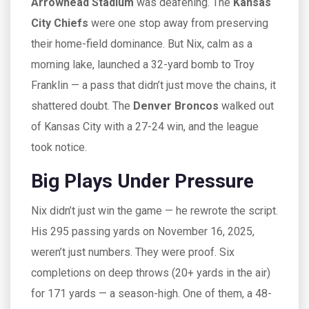
Arrowhead Stadium
was deafening. The
Kansas
City Chiefs
were one stop away from preserving
their home-field dominance. But Nix, calm as a
morning lake, launched a 32-yard bomb to
Troy
Franklin
— a pass that didn’t just move the chains, it
shattered doubt. The
Denver Broncos
walked out
of Kansas City with a 27-24 win, and the league
took notice.
Big Plays Under Pressure
Nix didn’t just win the game — he rewrote the script.
His 295 passing yards on November 16, 2025,
weren’t just numbers. They were proof. Six
completions on deep throws (20+ yards in the air)
for 171 yards — a season-high. One of them, a 48-