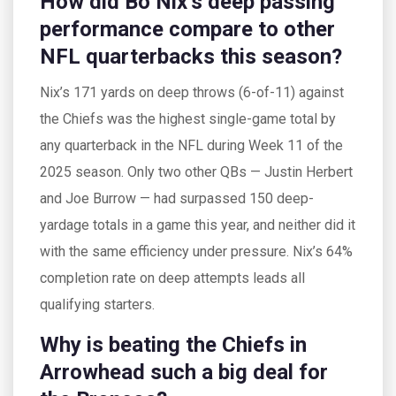
How did Bo Nix’s deep passing
performance compare to other
NFL quarterbacks this season?
Nix’s 171 yards on deep throws (6-of-11) against
the Chiefs was the highest single-game total by
any quarterback in the NFL during Week 11 of the
2025 season. Only two other QBs — Justin Herbert
and Joe Burrow — had surpassed 150 deep-
yardage totals in a game this year, and neither did it
with the same efficiency under pressure. Nix’s 64%
completion rate on deep attempts leads all
qualifying starters.
Why is beating the Chiefs in
Arrowhead such a big deal for