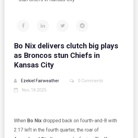
Bo Nix delivers clutch big plays
as Broncos stun Chiefs in
Kansas City
Ezekiel Fairweather
0 Comments
Nov, 18 2025
When
Bo Nix
dropped back on fourth-and-8 with
2:17 left in the fourth quarter, the roar of