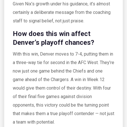
Given Nix’s growth under his guidance, it’s almost
certainly a deliberate message from the coaching
staff to signal belief, not just praise.
How does this win affect
Denver’s playoff chances?
With this win, Denver moves to 7-4, putting them in
a three-way tie for second in the AFC West. They’re
now just one game behind the Chiefs and one
game ahead of the Chargers. A win in Week 12
would give them control of their destiny. With four
of their final five games against division
opponents, this victory could be the turning point
that makes them a true playoff contender — not just
a team with potential.