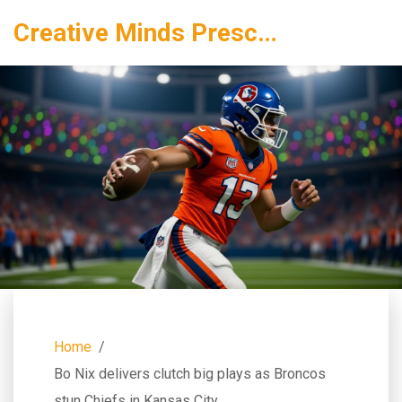
Creative Minds Preschool
Home
Bo Nix delivers clutch big plays as Broncos
stun Chiefs in Kansas City