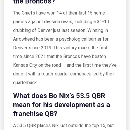
the Broncos?
The Chiefs have won 14 of their last 15 home
games against division rivals, including a 31-10
drubbing of Denver just last season. Winning in
Arrowhead has been a psychological barrier for
Denver since 2019. This victory marks the first
time since 2021 that the Broncos have beaten
Kansas City on the road — and the first time they’ve
done it with a fourth-quarter comeback led by their
quarterback.
What does Bo Nix’s 53.5 QBR
mean for his development as a
franchise QB?
A 53.5 QBR places Nix just outside the top 15, but