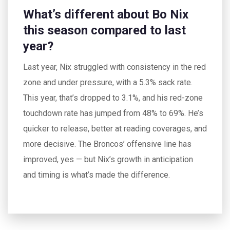
What’s different about Bo Nix
this season compared to last
year?
Last year, Nix struggled with consistency in the red
zone and under pressure, with a 5.3% sack rate.
This year, that’s dropped to 3.1%, and his red-zone
touchdown rate has jumped from 48% to 69%. He’s
quicker to release, better at reading coverages, and
more decisive. The Broncos’ offensive line has
improved, yes — but Nix’s growth in anticipation
and timing is what’s made the difference.