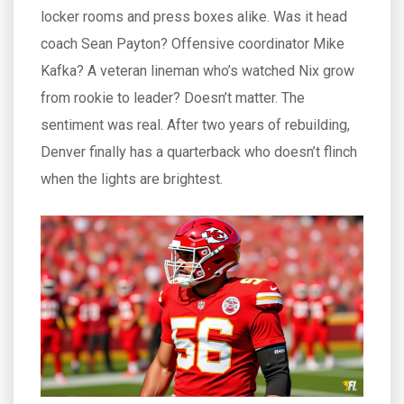
locker rooms and press boxes alike. Was it head
coach Sean Payton? Offensive coordinator Mike
Kafka? A veteran lineman who’s watched Nix grow
from rookie to leader? Doesn’t matter. The
sentiment was real. After two years of rebuilding,
Denver finally has a quarterback who doesn’t flinch
when the lights are brightest.