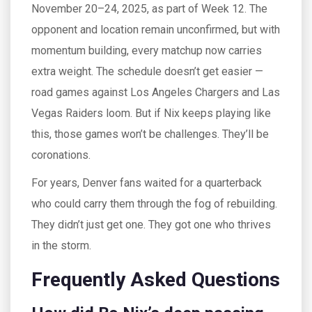
November 20–24, 2025, as part of Week 12. The
opponent and location remain unconfirmed, but with
momentum building, every matchup now carries
extra weight. The schedule doesn’t get easier —
road games against
Los Angeles Chargers
and
Las
Vegas Raiders
loom. But if Nix keeps playing like
this, those games won’t be challenges. They’ll be
coronations.
For years, Denver fans waited for a quarterback
who could carry them through the fog of rebuilding.
They didn’t just get one. They got one who thrives
in the storm.
Frequently Asked Questions