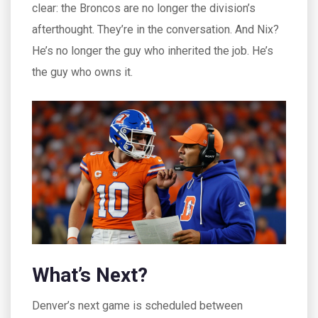
clear: the Broncos are no longer the division’s
afterthought. They’re in the conversation. And Nix?
He’s no longer the guy who inherited the job. He’s
the guy who owns it.
What’s Next?
Denver’s next game is scheduled between