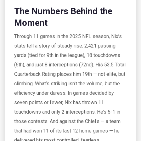
The Numbers Behind the
Moment
Through 11 games in the 2025 NFL season, Nix’s
stats tell a story of steady rise: 2,421 passing
yards (tied for 9th in the league), 18 touchdowns
(6th), and just 8 interceptions (72nd). His 53.5 Total
Quarterback Rating places him 19th — not elite, but
climbing. What’s striking isn’t the volume, but the
efficiency under duress. In games decided by
seven points or fewer, Nix has thrown 11
touchdowns and only 2 interceptions. He’s 5-1 in
those contests. And against the Chiefs — a team
that had won 11 of its last 12 home games — he
delivered his most controlled, fearless