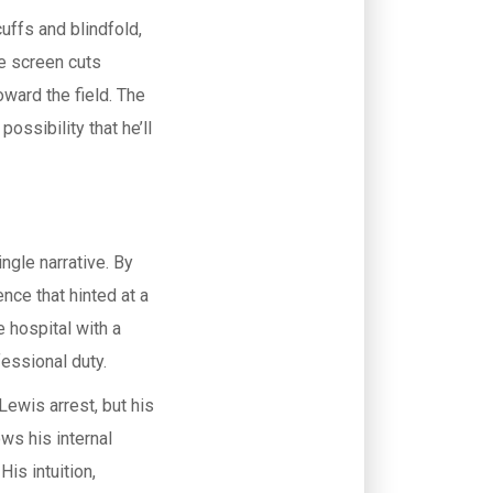
uffs and blindfold,
he screen cuts
oward the field. The
ossibility that he’ll
ingle narrative. By
nce that hinted at a
 hospital with a
essional duty.
ewis arrest, but his
ws his internal
is intuition,