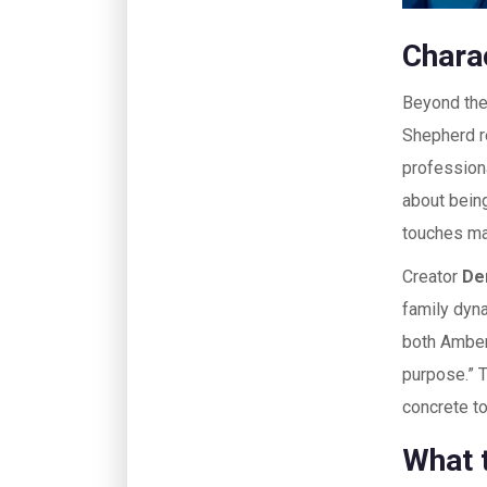
Chara
Beyond the 
Shepherd re
professiona
about bein
touches mak
Creator
De
family dyn
both Amber 
purpose.” 
concrete to
What 