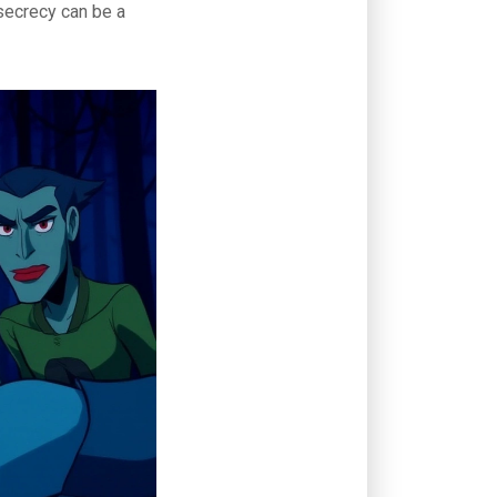
 secrecy can be a