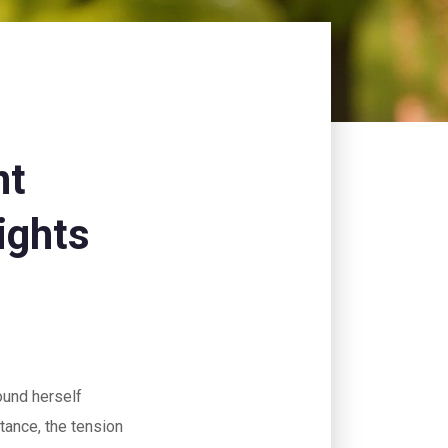
nt
ights
und herself
stance, the tension