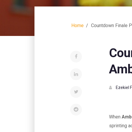
Home
Countdown Finale Pu
Cou
Ambe
Ezekiel 
When
Ambe
sprinting a