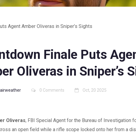
ts Agent Amber Oliveras in Sniper’s Sights
ntdown Finale Puts Age
r Oliveras in Sniper’s S
Fairweather
0 Comments
Oct, 20 2025
r Oliveras
,
FBI Special Agent
for the
Bureau of Investigation
fo
cross an open field while a rifle scope locked onto her from a di