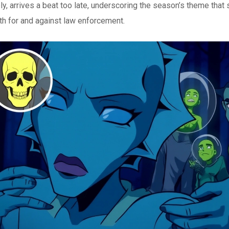
ly, arrives a beat too late, underscoring the season’s theme that
h for and against law enforcement.