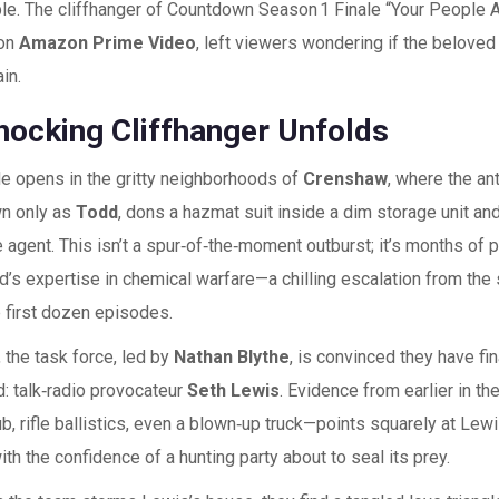
le. The cliffhanger of
Countdown Season 1 Finale
“Your People A
 on
Amazon Prime Video
, left viewers wondering if the belove
in.
hocking Cliffhanger Unfolds
e opens in the gritty neighborhoods of
Crenshaw
, where the an
n only as
Todd
, dons a hazmat suit inside a dim storage unit an
e agent. This isn’t a spur‑of‑the‑moment outburst; it’s months of 
s expertise in chemical warfare—a chilling escalation from the 
 first dozen episodes.
 the task force, led by
Nathan Blythe
, is convinced they have fi
: talk‑radio provocateur
Seth Lewis
. Evidence from earlier in 
b, rifle ballistics, even a blown‑up truck—points squarely at Lew
th the confidence of a hunting party about to seal its prey.