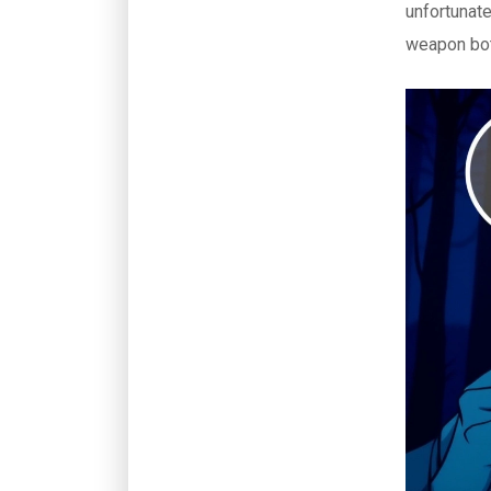
unfortunate
weapon bot