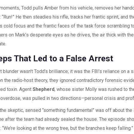
l moments, Todd pulls Amber from his vehicle, removes her handc
 “Run!” He then steadies his rifle, tracks her frantic sprint, and t
 cold focus and the frantic faces of the task force scrambling t
ers on Mark’s desperate eyes as he drives, the air thick with the p
ate.
eps That Led to a False Arrest
 blunder wasn’t Todd’s brilliance; it was the FBI’s reliance on a s
n the radio‑host theory, they ignored contradictory forensic evide
ted toxin. Agent
Shepherd
, whose sister Molly was rushed to the
overdose, was pulled in two directions—personal crisis and prof
 the skeptic, sensed “something fundamental” was off about the L
e after the team had already sealed the house. The episode sho
“We’re looking at the wrong tree, but the branches keep falling.” H