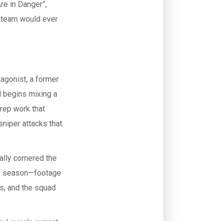
re in Danger”
,
d team would ever
tagonist, a former
d begins mixing a
prep work that
sniper attacks that
nally cornered the
the season—footage
is, and the squad