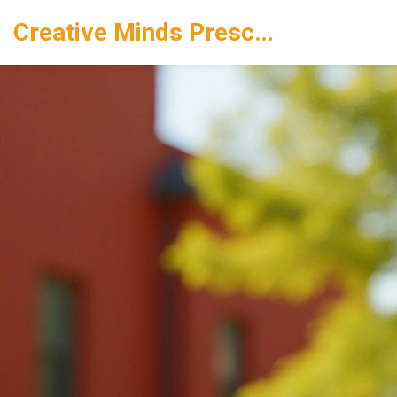
Creative Minds Preschool