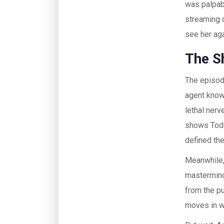
was palpab
streaming
see her aga
The S
The episod
agent know
lethal nerv
shows Todd’
defined the
Meanwhile,
mastermind
from the pu
moves in wi