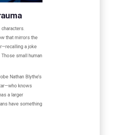
Trauma
 characters.
ow that mirrors the
r—recalling a joke
e. Those small human
robe Nathan Blythe’s
altar—who knows
has a larger
 fans have something