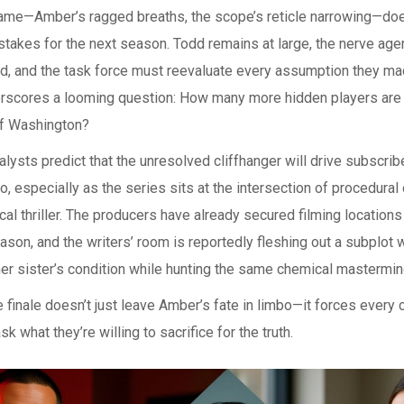
frame—Amber’s ragged breaths, the scope’s reticle narrowing—do
 stakes for the next season. Todd remains at large, the nerve age
d, and the task force must reevaluate every assumption they ma
erscores a looming question: How many more hidden players are 
f Washington?
alysts predict that the unresolved cliffhanger will drive subscribe
, especially as the series sits at the intersection of procedura
al thriller. The producers have already secured filming locations
ason, and the writers’ room is reportedly fleshing out a subplo
her sister’s condition while hunting the same chemical mastermin
he finale doesn’t just leave Amber’s fate in limbo—it forces every 
sk what they’re willing to sacrifice for the truth.