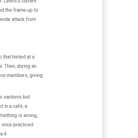
e: Lewis’s current
red the frame‑up to
‑wide attack from
 that hinted at a
s. Then, during an
orce members, giving
e sardonic but
d in a café, a
omething is wrong,
 once practiced
e 4.