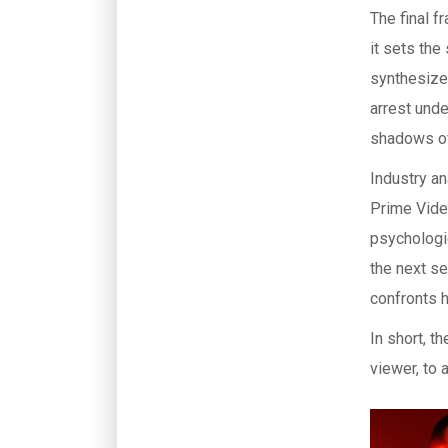
The final 
it sets the
synthesize
arrest und
shadows o
Industry an
Prime Video
psychologic
the next se
confronts 
In short, t
viewer, to a