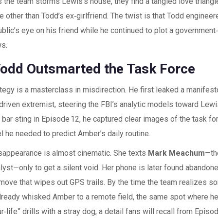
s the team storms Lewis’s house, they find a tangled love triangl
e other than Todd’s ex‑girlfriend. The twist is that Todd enginee
blic’s eye on his friend while he continued to plot a government
s.
odd Outsmarted the Task Force
tegy is a masterclass in misdirection. He first leaked a manifesto
driven extremist, steering the FBI’s analytic models toward Lewi
 bar sting in Episode 12, he captured clear images of the task f
el he needed to predict Amber’s daily routine.
sappearance is almost cinematic. She texts
Mark Meachum
—th
nalyst—only to get a silent void. Her phone is later found abandone
move that wipes out GPS trails. By the time the team realizes s
lready whisked Amber to a remote field, the same spot where he
r‑life” drills with a stray dog, a detail fans will recall from Episod