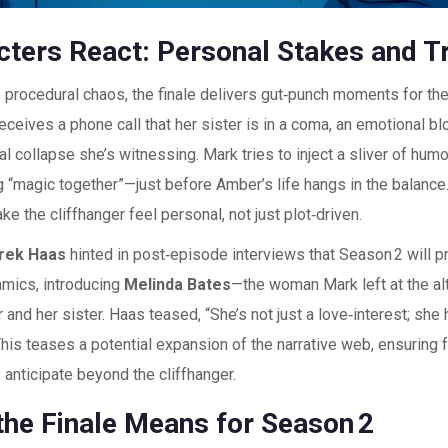
cters React: Personal Stakes and 
procedural chaos, the finale delivers gut‑punch moments for the
ceives a phone call that her sister is in a coma, an emotional bl
l collapse she’s witnessing. Mark tries to inject a sliver of humo
g “magic together”—just before Amber’s life hangs in the balanc
e the cliffhanger feel personal, not just plot‑driven.
rek Haas
hinted in post‑episode interviews that Season 2 will p
amics, introducing
Melinda Bates
—the woman Mark left at the 
and her sister. Haas teased, “She’s not just a love‑interest; she 
This teases a potential expansion of the narrative web, ensuring
 anticipate beyond the cliffhanger.
the Finale Means for Season 2