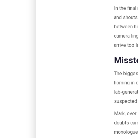
In the fina
and shouts:
between his
camera ling
arrive too l
Misst
The biggest
homing in o
lab‑genera
suspected 
Mark, ever
doubts cam
monologue: 