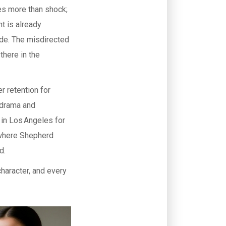
es more than shock;
nt is already
de. The misdirected
there in the
r retention for
l drama and
 in Los Angeles for
t where Shepherd
d.
character, and every