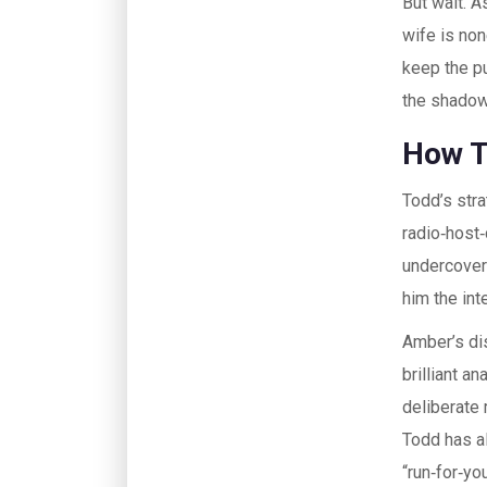
But wait. A
wife is non
keep the pu
the shadow
How T
Todd’s stra
radio‑host‑
undercover
him the int
Amber’s di
brilliant a
deliberate 
Todd has a
“run‑for‑you