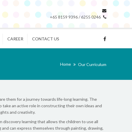
+65 8159 9396 / 6255 0246
CAREER
CONTACT US
Home
Our Curriculum
re them for a journey towards life-long learning. The
o take an active role in constructing their own ideas and
ghts and creativity.
iscovery learning that allows the children to use all
ing and can express themselves through painting, drawing,