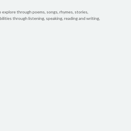
o explore through poems, songs, rhymes, stories,
bilities through listening, speaking, reading and writing,