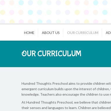
HOME
ABOUT US
OUR CURRICULUM
AD
OUR CURRICULUM
Hundred Thoughts Preschool aims to provide children with 
emergent curriculum builds upon the interest of children, 
knowledge. Teachers also encourage the children to use 
At Hundred Thoughts Preschool, we believe that children a
their senses and languages to learn. Children are believe