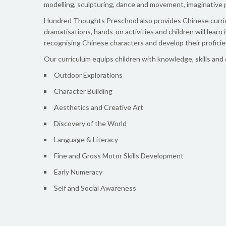
modelling, sculpturing, dance and movement, imaginative p
Hundred Thoughts Preschool also provides Chinese curricu
dramatisations, hands-on activities and children will learn 
recognising Chinese characters and develop their proficie
Our curriculum equips children with knowledge, skills and
Outdoor Explorations
Character Building
Aesthetics and Creative Art
Discovery of the World
Language & Literacy
Fine and Gross Motor Skills Development
Early Numeracy
Self and Social Awareness