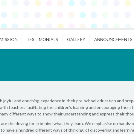
MISSION
TESTIMONIALS
GALLERY
ANNOUNCEMENTS
joyful and enriching experience in their pre-school education and prepa
with teachers facilitating the children’s learning and encouraging them t
many different ways to show their understanding and express their thou
re the driving force behind what they learn. We emphasise on hands-on d
d to have a hundred different ways of thinking, of discovering and learn