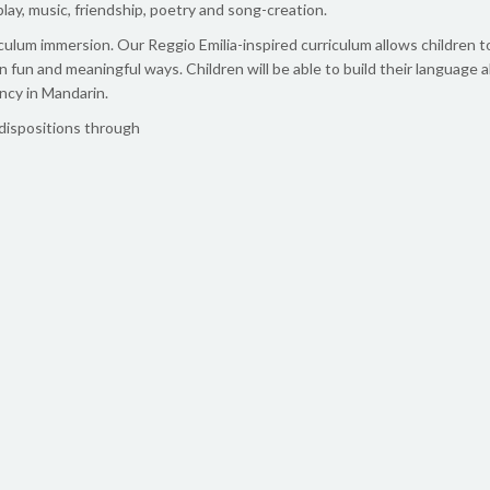
lay, music, friendship, poetry and song-creation.
lum immersion. Our Reggio Emilia-inspired curriculum allows children t
in fun and meaningful ways. Children will be able to build their language a
ncy in Mandarin.
 dispositions through