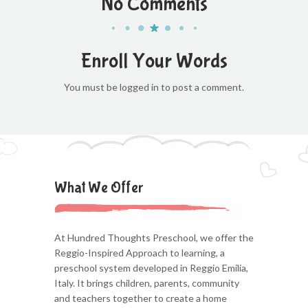
No Comments
Enroll Your Words
You must be logged in to post a comment.
What We Offer
At Hundred Thoughts Preschool, we offer the
Reggio-Inspired Approach to learning, a
preschool system developed in Reggio Emilia,
Italy. It brings children, parents, community
and teachers together to create a home