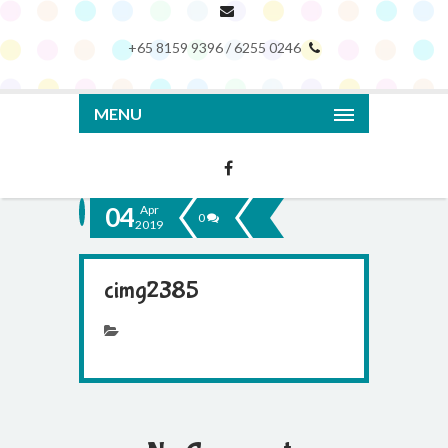
+65 8159 9396 / 6255 0246
MENU
04
Apr
0
2019
cimg2385