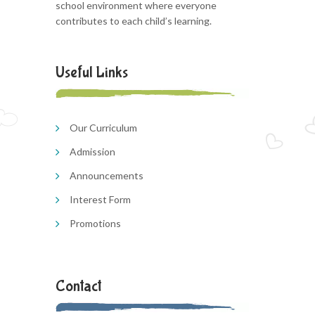
school environment where everyone
contributes to each child’s learning.
Useful Links
Our Curriculum
Admission
Announcements
Interest Form
Promotions
Contact