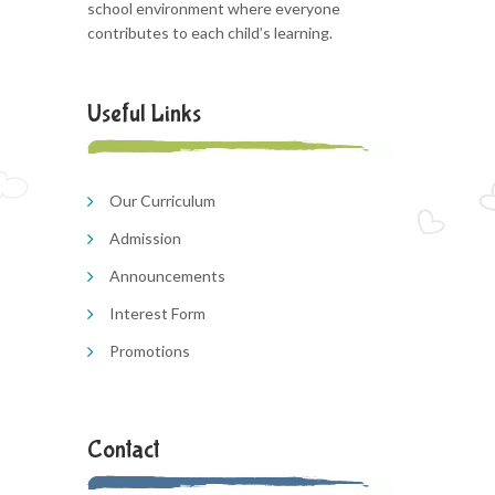
school environment where everyone
contributes to each child’s learning.
Useful Links
Our Curriculum
Admission
Announcements
Interest Form
Promotions
Contact