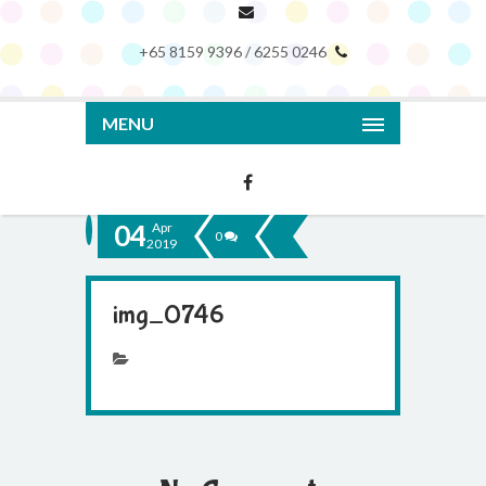
+65 8159 9396 / 6255 0246
MENU
04
Apr
0
2019
img_0746