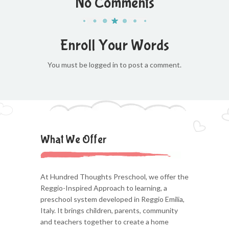
No Comments
Enroll Your Words
You must be logged in to post a comment.
What We Offer
At Hundred Thoughts Preschool, we offer the
Reggio-Inspired Approach to learning, a
preschool system developed in Reggio Emilia,
Italy. It brings children, parents, community
and teachers together to create a home