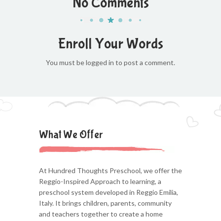
No Comments
Enroll Your Words
You must be logged in to post a comment.
What We Offer
At Hundred Thoughts Preschool, we offer the
Reggio-Inspired Approach to learning, a
preschool system developed in Reggio Emilia,
Italy. It brings children, parents, community
and teachers together to create a home