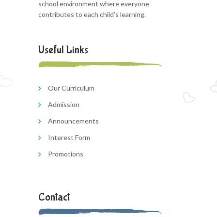
school environment where everyone
contributes to each child’s learning.
Useful Links
Our Curriculum
Admission
Announcements
Interest Form
Promotions
Contact