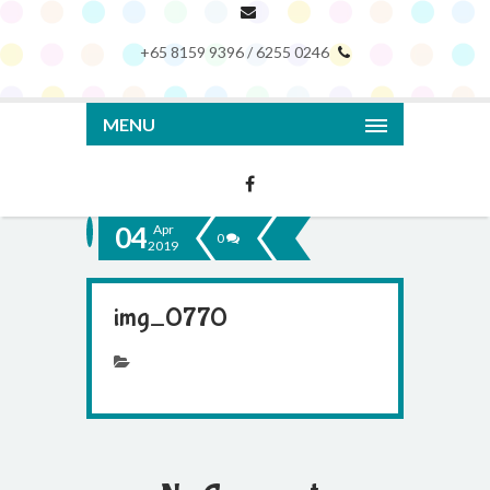
+65 8159 9396 / 6255 0246
MENU
04
Apr
0
2019
img_0770