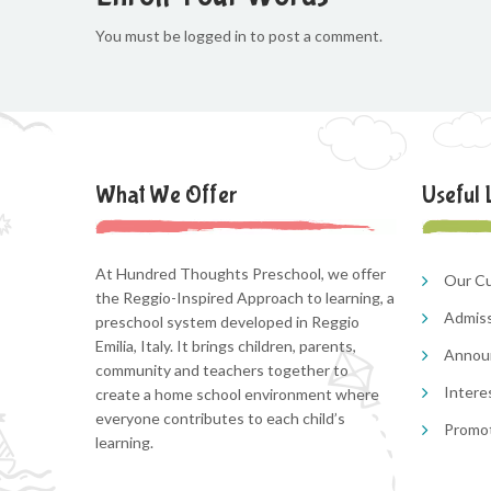
You must be logged in to post a comment.
What We Offer
Useful 
At Hundred Thoughts Preschool, we offer
Our Cu
the Reggio-Inspired Approach to learning, a
Admis
preschool system developed in Reggio
Emilia, Italy. It brings children, parents,
Annou
community and teachers together to
Intere
create a home school environment where
everyone contributes to each child’s
Promo
learning.