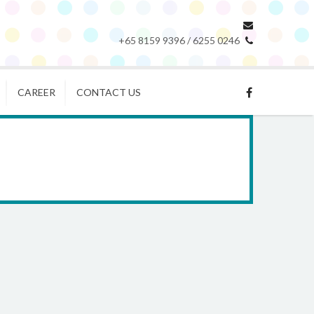
+65 8159 9396 / 6255 0246
CAREER
CONTACT US