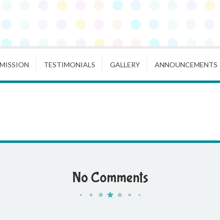
MISSION
TESTIMONIALS
GALLERY
ANNOUNCEMENTS
No Comments