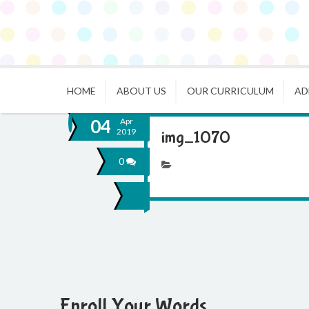
HOME
ABOUT US
OUR CURRICULUM
AD
04
Apr
2019
img_1070
0
Enroll Your Words