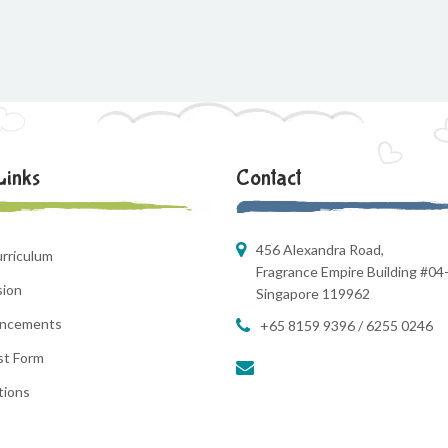
Links
Contact
456 Alexandra Road,
rriculum
Fragrance Empire Building #04
sion
Singapore 119962
ncements
+65 8159 9396 / 6255 0246
st Form
tions