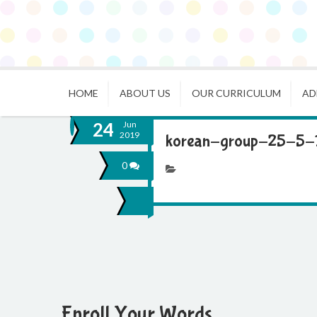
HOME
ABOUT US
OUR CURRICULUM
AD
24
Jun
2019
korean-group-25-5-
0
Enroll Your Words