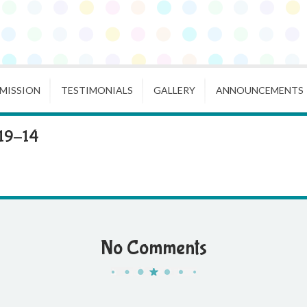
MISSION
TESTIMONIALS
GALLERY
ANNOUNCEMENTS
19-14
No Comments