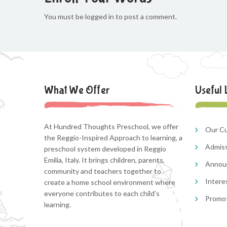
You must be logged in to post a comment.
What We Offer
Useful 
At Hundred Thoughts Preschool, we offer
Our Cu
the Reggio-Inspired Approach to learning, a
Admis
preschool system developed in Reggio
Emilia, Italy. It brings children, parents,
Annou
community and teachers together to
Intere
create a home school environment where
everyone contributes to each child’s
Promo
learning.