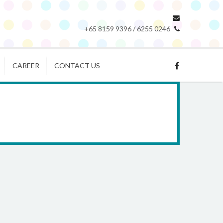
+65 8159 9396 / 6255 0246
CAREER
CONTACT US