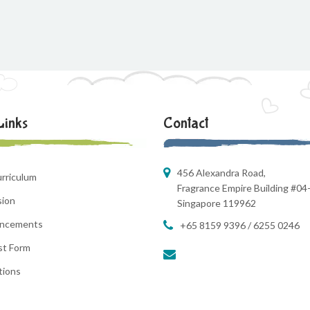
Links
Contact
456 Alexandra Road,
rriculum
Fragrance Empire Building #04
sion
Singapore 119962
ncements
+65 8159 9396 / 6255 0246
st Form
tions