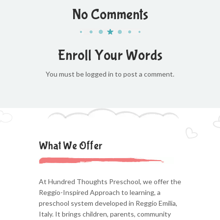
No Comments
Enroll Your Words
You must be logged in to post a comment.
What We Offer
At Hundred Thoughts Preschool, we offer the
Reggio-Inspired Approach to learning, a
preschool system developed in Reggio Emilia,
Italy. It brings children, parents, community