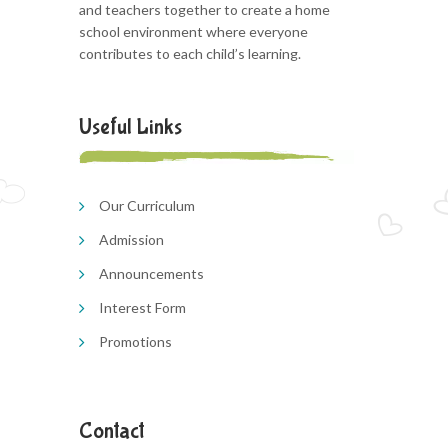
and teachers together to create a home
school environment where everyone
contributes to each child’s learning.
Useful Links
Our Curriculum
Admission
Announcements
Interest Form
Promotions
Contact