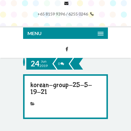
+65 8159 9396 / 6255 0246
MENU
24
Jun
0
2019
korean-group-25-5-
19-21