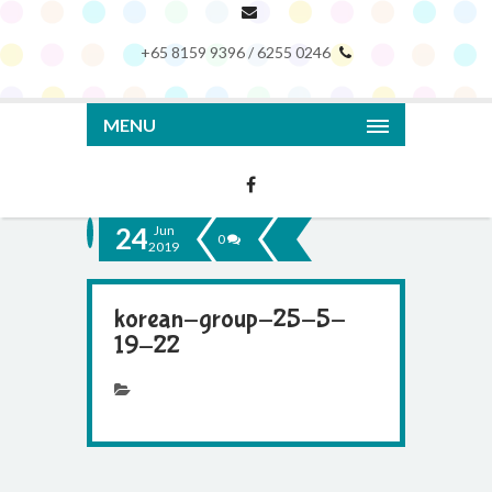
+65 8159 9396 / 6255 0246
MENU
24
Jun
0
2019
korean-group-25-5-
19-22