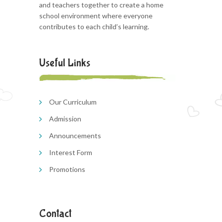
and teachers together to create a home
school environment where everyone
contributes to each child’s learning.
Useful Links
Our Curriculum
Admission
Announcements
Interest Form
Promotions
Contact