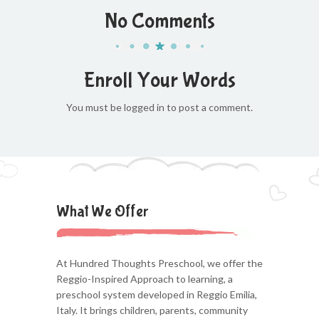
No Comments
Enroll Your Words
You must be logged in to post a comment.
What We Offer
At Hundred Thoughts Preschool, we offer the
Reggio-Inspired Approach to learning, a
preschool system developed in Reggio Emilia,
Italy. It brings children, parents, community