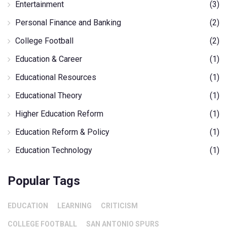
Entertainment
(3)
Personal Finance and Banking
(2)
College Football
(2)
Education & Career
(1)
Educational Resources
(1)
Educational Theory
(1)
Higher Education Reform
(1)
Education Reform & Policy
(1)
Education Technology
(1)
Popular Tags
EDUCATION
LEARNING
CRITICISM
COLLEGE FOOTBALL
SAN ANTONIO SPURS