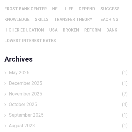
FROST BANK CENTER
NFL
LIFE
DEPEND
SUCCESS
KNOWLEDGE
SKILLS
TRANSFER THEORY
TEACHING
HIGHER EDUCATION
USA
BROKEN
REFORM
BANK
LOWEST INTEREST RATES
Archives
May 2026
(1)
December 2025
(1)
November 2025
(7)
October 2025
(4)
September 2025
(1)
August 2023
(1)