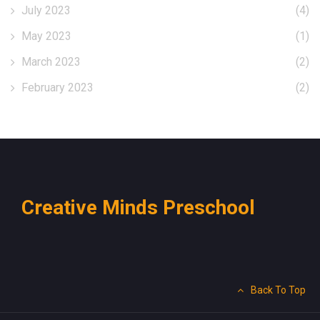
July 2023
(4)
May 2023
(1)
March 2023
(2)
February 2023
(2)
Creative Minds Preschool
Back To Top