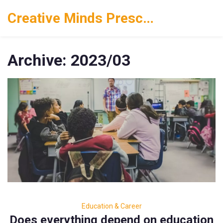
Creative Minds Preschool
Archive: 2023/03
Education & Career
Does everything depend on education