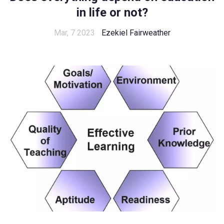
in life or not?
Mar, 7 2023
Ezekiel Fairweather