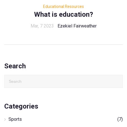
Educational Resources
What is education?
Mar, 7 2023
Ezekiel Fairweather
Search
Categories
Sports
(7)