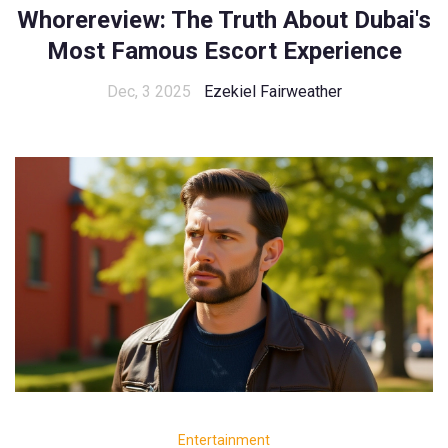
Whorereview: The Truth About Dubai's
Most Famous Escort Experience
Dec, 3 2025
Ezekiel Fairweather
Entertainment