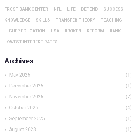
FROST BANK CENTER
NFL
LIFE
DEPEND
SUCCESS
KNOWLEDGE
SKILLS
TRANSFER THEORY
TEACHING
HIGHER EDUCATION
USA
BROKEN
REFORM
BANK
LOWEST INTEREST RATES
Archives
May 2026
(1)
December 2025
(1)
November 2025
(7)
October 2025
(4)
September 2025
(1)
August 2023
(1)