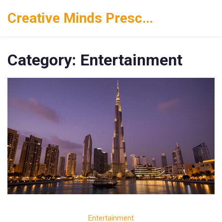
Creative Minds Preschool
Category: Entertainment
Entertainment