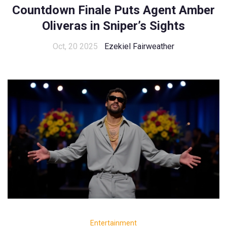
Countdown Finale Puts Agent Amber
Oliveras in Sniper’s Sights
Oct, 20 2025
Ezekiel Fairweather
Entertainment