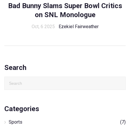
Bad Bunny Slams Super Bowl Critics
on SNL Monologue
Oct, 6 2025
Ezekiel Fairweather
Search
Categories
Sports
(7)