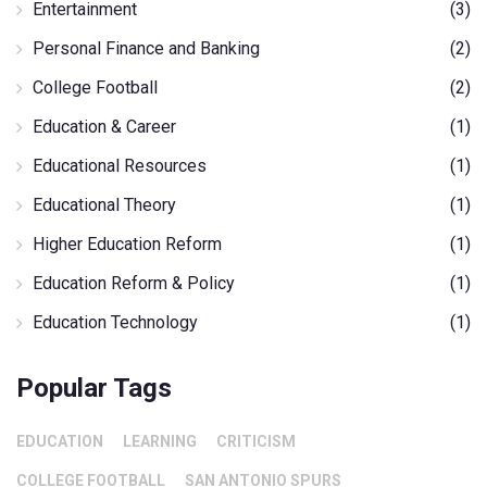
Entertainment
(3)
Personal Finance and Banking
(2)
College Football
(2)
Education & Career
(1)
Educational Resources
(1)
Educational Theory
(1)
Higher Education Reform
(1)
Education Reform & Policy
(1)
Education Technology
(1)
Popular Tags
EDUCATION
LEARNING
CRITICISM
COLLEGE FOOTBALL
SAN ANTONIO SPURS