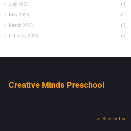
July 2023
(4)
May 2023
(1)
March 2023
(2)
February 2023
(2)
Creative Minds Preschool
Back To Top