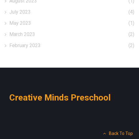
August 2023
(1)
July 2023
(4)
May 2023
(1)
March 2023
(2)
February 2023
(2)
Creative Minds Preschool
Back To Top