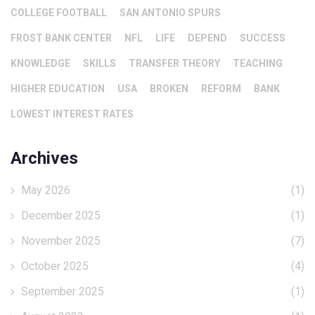
COLLEGE FOOTBALL
SAN ANTONIO SPURS
FROST BANK CENTER
NFL
LIFE
DEPEND
SUCCESS
KNOWLEDGE
SKILLS
TRANSFER THEORY
TEACHING
HIGHER EDUCATION
USA
BROKEN
REFORM
BANK
LOWEST INTEREST RATES
Archives
May 2026
(1)
December 2025
(1)
November 2025
(7)
October 2025
(4)
September 2025
(1)