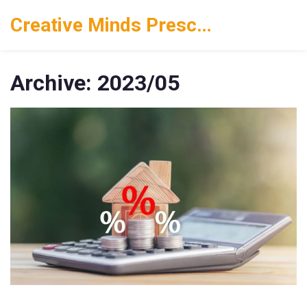
Creative Minds Preschool
Archive: 2023/05