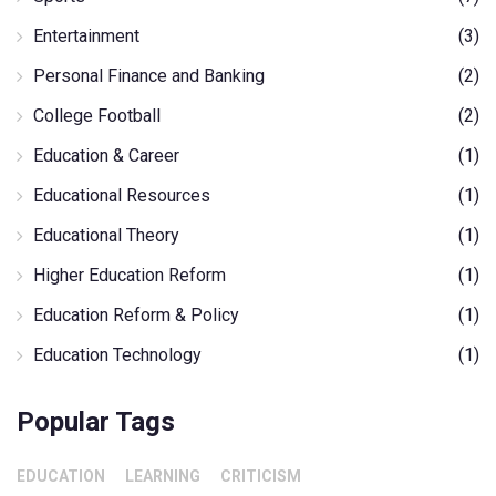
Entertainment
(3)
Personal Finance and Banking
(2)
College Football
(2)
Education & Career
(1)
Educational Resources
(1)
Educational Theory
(1)
Higher Education Reform
(1)
Education Reform & Policy
(1)
Education Technology
(1)
Popular Tags
EDUCATION
LEARNING
CRITICISM