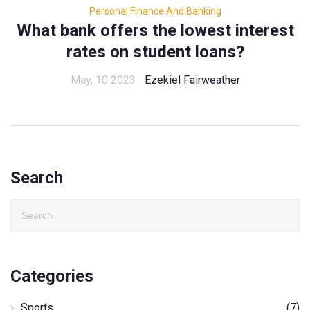
Personal Finance And Banking
What bank offers the lowest interest
rates on student loans?
May, 10 2023
Ezekiel Fairweather
Search
Categories
Sports
(7)