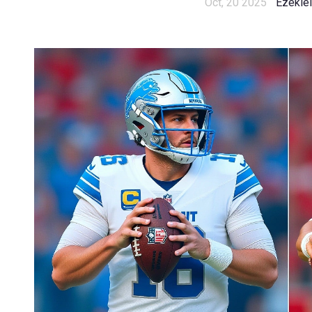
Oct, 20 2025
Ezekiel