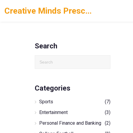
Creative Minds Preschool
Search
Categories
Sports
(7)
Entertainment
(3)
Personal Finance and Banking
(2)