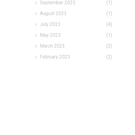
September 2025
(1)
August 2023
(1)
July 2023
(4)
May 2023
(1)
March 2023
(2)
February 2023
(2)