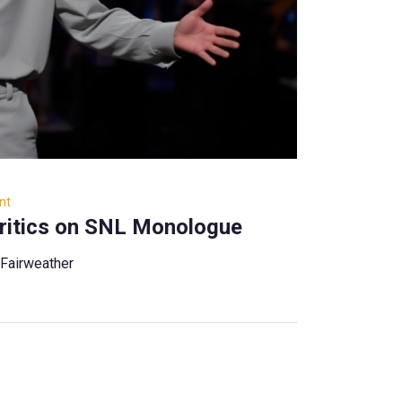
nt
ritics on SNL Monologue
 Fairweather