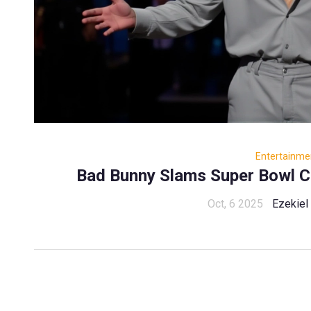
Entertainme
Bad Bunny Slams Super Bowl C
Oct, 6 2025
Ezekiel