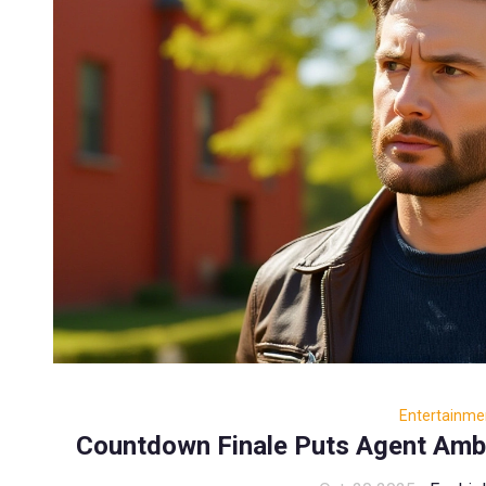
Entertainme
Countdown Finale Puts Agent Amber