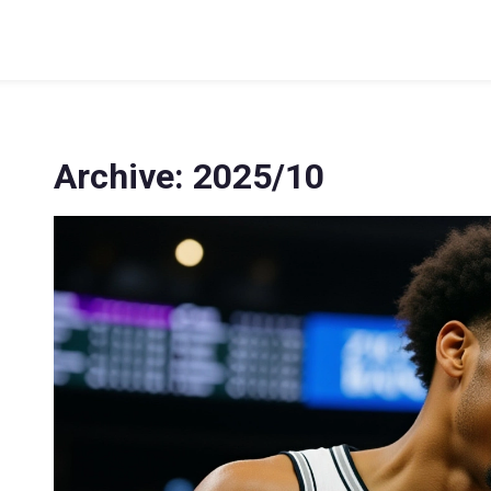
Archive: 2025/10