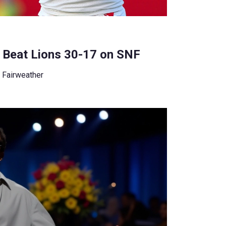
 Beat Lions 30-17 on SNF
 Fairweather