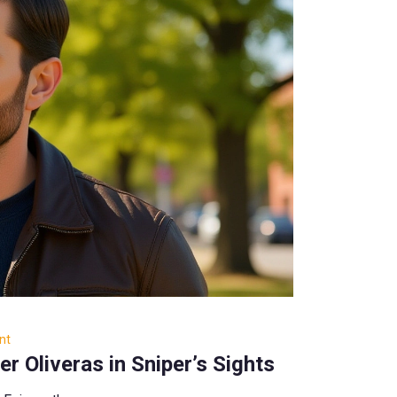
nt
 Oliveras in Sniper’s Sights