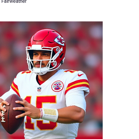
 Fairweather