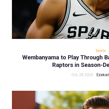
Sports
Wembanyama to Play Through Ba
Raptors in Season-D
Oct, 28 2025
Ezekiel