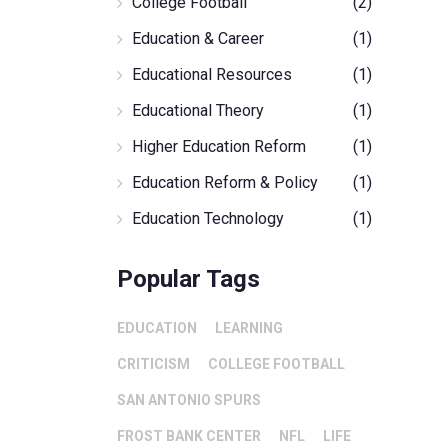
College Football
(2)
Education & Career
(1)
Educational Resources
(1)
Educational Theory
(1)
Higher Education Reform
(1)
Education Reform & Policy
(1)
Education Technology
(1)
Popular Tags
EDUCATION
LEARNING
CRITICISM
COLLEGE FOOTBALL
SAN ANTONIO SPURS
FROST BANK CENTER
NFL
LIFE