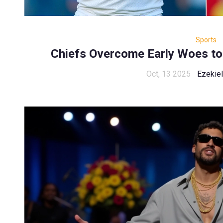
Sports
Chiefs Overcome Early Woes to
Oct, 13 2025
Ezekiel