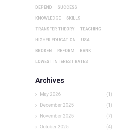
DEPEND
SUCCESS
KNOWLEDGE
SKILLS
TRANSFER THEORY
TEACHING
HIGHER EDUCATION
USA
BROKEN
REFORM
BANK
LOWEST INTEREST RATES
Archives
May 2026
(1)
December 2025
(1)
November 2025
(7)
October 2025
(4)