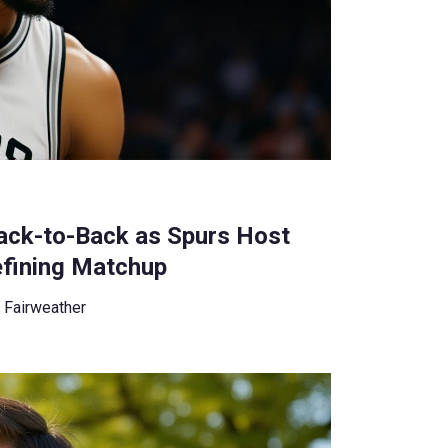
ck-to-Back as Spurs Host
efining Matchup
 Fairweather