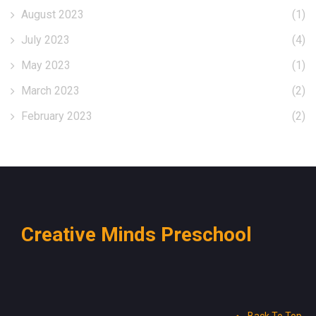
August 2023
(1)
July 2023
(4)
May 2023
(1)
March 2023
(2)
February 2023
(2)
Creative Minds Preschool