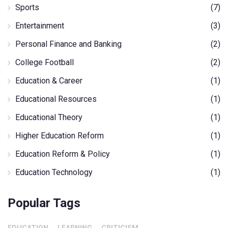
Sports
(7)
Entertainment
(3)
Personal Finance and Banking
(2)
College Football
(2)
Education & Career
(1)
Educational Resources
(1)
Educational Theory
(1)
Higher Education Reform
(1)
Education Reform & Policy
(1)
Education Technology
(1)
Popular Tags