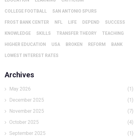
EDUCATION
LEARNING
CRITICISM
COLLEGE FOOTBALL
SAN ANTONIO SPURS
FROST BANK CENTER
NFL
LIFE
DEPEND
SUCCESS
KNOWLEDGE
SKILLS
TRANSFER THEORY
TEACHING
HIGHER EDUCATION
USA
BROKEN
REFORM
BANK
LOWEST INTEREST RATES
Archives
May 2026
(1)
December 2025
(1)
November 2025
(7)
October 2025
(4)
September 2025
(1)