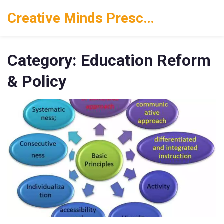
Creative Minds Preschool
Category: Education Reform
& Policy