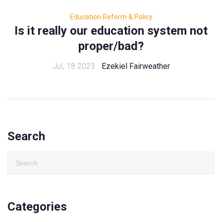
Education Reform & Policy
Is it really our education system not
proper/bad?
Jul, 18 2023
Ezekiel Fairweather
Search
Categories