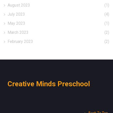
August 2023
(1)
July 2023
(4)
May 2023
(1)
March 2023
(2)
February 2023
(2)
Creative Minds Preschool