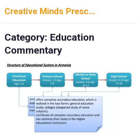
Creative Minds Preschool
Category: Education
Commentary