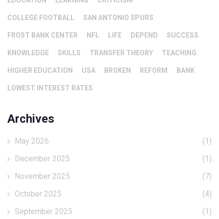
EDUCATION
LEARNING
CRITICISM
COLLEGE FOOTBALL
SAN ANTONIO SPURS
FROST BANK CENTER
NFL
LIFE
DEPEND
SUCCESS
KNOWLEDGE
SKILLS
TRANSFER THEORY
TEACHING
HIGHER EDUCATION
USA
BROKEN
REFORM
BANK
LOWEST INTEREST RATES
Archives
May 2026
(1)
December 2025
(1)
November 2025
(7)
October 2025
(4)
September 2025
(1)