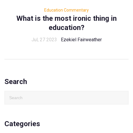
Education Commentary
What is the most ironic thing in
education?
Jul, 27 2023
Ezekiel Fairweather
Search
Categories