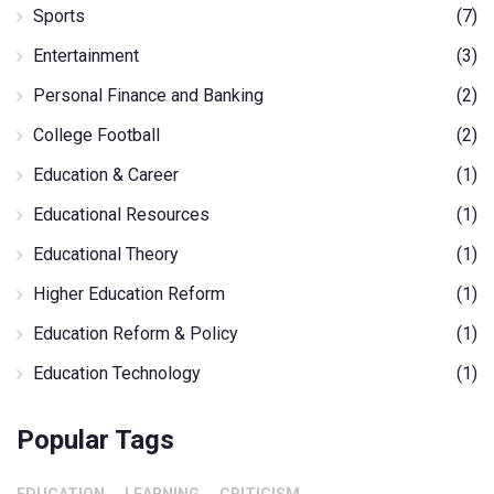
Sports
(7)
Entertainment
(3)
Personal Finance and Banking
(2)
College Football
(2)
Education & Career
(1)
Educational Resources
(1)
Educational Theory
(1)
Higher Education Reform
(1)
Education Reform & Policy
(1)
Education Technology
(1)
Popular Tags